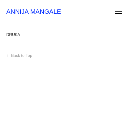
ANNIJA MANGALE
DRUKA
↑
Back to Top